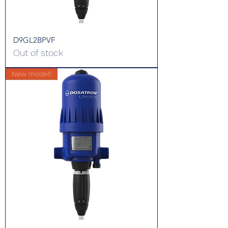
D9GL2BPVF
Out of stock
New model!