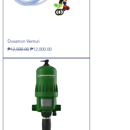
Dosatron Venturi
Regular Price
Sale Price
₱12,500.00
₱12,000.00