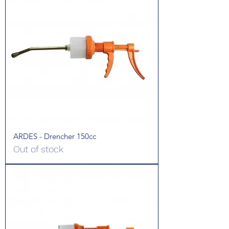
ARDES - Drencher 150cc
Out of stock