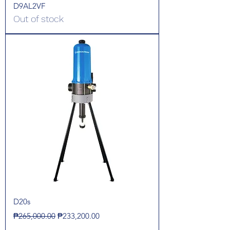
D9AL2VF
Out of stock
D20s
Regular Price
Sale Price
₱265,000.00
₱233,200.00