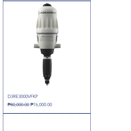
D3RE3000VFKP
Regular Price
Sale Price
₱80,000.00
₱76,000.00