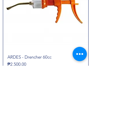
ARDES - Drencher 60cc
Price
₱2,500.00