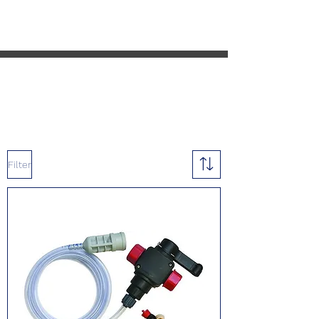
Cart
Filter