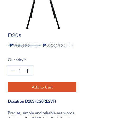
D20s
Regular
Sale
 ₱265,000.00 
₱233,200.00
Price
Price
Quantity
*
Add to Cart
Dosatron D20S (D20RE2VF)
Precise, simple and reliable are words 