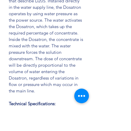
that describe D20S. Installed directly 
in the water supply line, the Dosatron 
operates by using water pressure as 
the power source. The water activates 
the Dosatron, which takes up the 
required percentage of concentrate. 
Inside the Dosatron, the concentrate is 
mixed with the water. The water 
pressure forces the solution 
downstream. The dose of concentrate 
will be directly proportional to the 
volume of water entering the 
Dosatron, regardless of variations in 
flow or pressure which may occur in 
the main line.
Technical Specifications:
Weight: 47 lbs
Pipe Size: 2 inch NPT
Dimensions: 55 inch x 15 inch 
(With legs) 42 inch x 15 inch; (No 