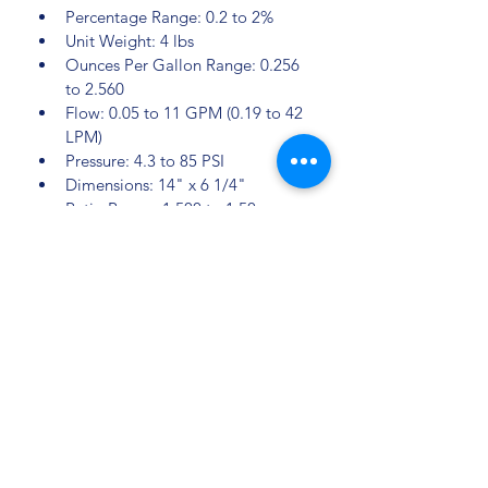
Percentage Range: 0.2 to 2%
Unit Weight: 4 lbs
Ounces Per Gallon Range: 0.256 
to 2.560
Flow: 0.05 to 11 GPM (0.19 to 42 
LPM)
Pressure: 4.3 to 85 PSI
Dimensions: 14" x 6 1/4"
Ratio Range: 1:500 to 1:50
Sectors
Pig farming
 Poultry farming
 Cattle farming
 Graphic industry
Clearwater Farming Systems Corp.