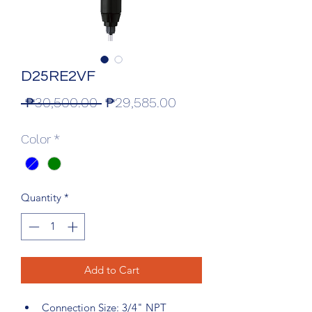
D25RE2VF
Regular
Sale
 ₱30,500.00 
₱29,585.00
Price
Price
Color
*
Quantity
*
Add to Cart
Connection Size: 3/4" NPT